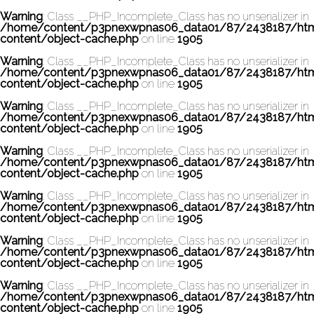
Warning
: Class __PHP_Incomplete_Class has no unserializer in
/home/content/p3pnexwpnas06_data01/87/2438187/ht
content/object-cache.php
on line
1905
Warning
: Class __PHP_Incomplete_Class has no unserializer in
/home/content/p3pnexwpnas06_data01/87/2438187/ht
content/object-cache.php
on line
1905
Warning
: Class __PHP_Incomplete_Class has no unserializer in
/home/content/p3pnexwpnas06_data01/87/2438187/ht
content/object-cache.php
on line
1905
Warning
: Class __PHP_Incomplete_Class has no unserializer in
/home/content/p3pnexwpnas06_data01/87/2438187/ht
content/object-cache.php
on line
1905
Warning
: Class __PHP_Incomplete_Class has no unserializer in
/home/content/p3pnexwpnas06_data01/87/2438187/ht
content/object-cache.php
on line
1905
Warning
: Class __PHP_Incomplete_Class has no unserializer in
/home/content/p3pnexwpnas06_data01/87/2438187/ht
content/object-cache.php
on line
1905
Warning
: Class __PHP_Incomplete_Class has no unserializer in
/home/content/p3pnexwpnas06_data01/87/2438187/ht
content/object-cache.php
on line
1905