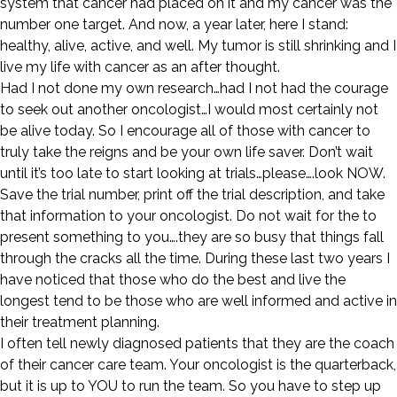
system that cancer had placed on it and my cancer was the
number one target. And now, a year later, here I stand:
healthy, alive, active, and well. My tumor is still shrinking and I
live my life with cancer as an after thought.
Had I not done my own research…had I not had the courage
to seek out another oncologist…I would most certainly not
be alive today. So I encourage all of those with cancer to
truly take the reigns and be your own life saver. Don’t wait
until it’s too late to start looking at trials…please….look NOW.
Save the trial number, print off the trial description, and take
that information to your oncologist. Do not wait for the to
present something to you….they are so busy that things fall
through the cracks all the time. During these last two years I
have noticed that those who do the best and live the
longest tend to be those who are well informed and active in
their treatment planning.
I often tell newly diagnosed patients that they are the coach
of their cancer care team. Your oncologist is the quarterback,
but it is up to YOU to run the team. So you have to step up