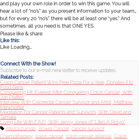
and play your own role in order to win this game. You will
hear a lot of “no’s” as you present information to your team…
but for every 20 “no’s” there will be at least one “yes.” And
sometimes, all you need is that ONE YES.
Please like & share:
Like this:
Like
Loading...
Connect With the Show!
Subscribe to our e-mail newsletter to receive updates.
Related Posts:
Colon Cancer Patient Wins Free Pizza For a Year, Donates it to
Food Bank
Conquering Mt. Everest After Conquering Colon Cancer, With
Jon Platten
Interview With Colorectal Cancer Survivor and Artist, Matthew
Mewhorter
Meditation For Cancer Patients and Survivors, With David and
Tamara
Living Life With F.A.P., With Jenny Jones of “Life’s A Polyp”
Atezolizumab
,
Bowel Cancer
,
cancer survivor
,
Chemotherapy
,
colon cancer
,
colon cancer alliance
,
Colon