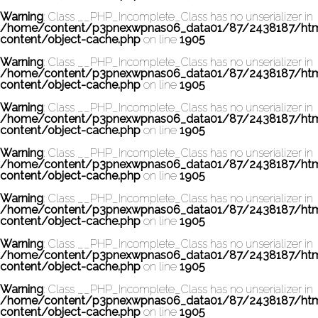
Warning
: Class __PHP_Incomplete_Class has no unserializer in
/home/content/p3pnexwpnas06_data01/87/2438187/ht
content/object-cache.php
on line
1905
Warning
: Class __PHP_Incomplete_Class has no unserializer in
/home/content/p3pnexwpnas06_data01/87/2438187/ht
content/object-cache.php
on line
1905
Warning
: Class __PHP_Incomplete_Class has no unserializer in
/home/content/p3pnexwpnas06_data01/87/2438187/ht
content/object-cache.php
on line
1905
Warning
: Class __PHP_Incomplete_Class has no unserializer in
/home/content/p3pnexwpnas06_data01/87/2438187/ht
content/object-cache.php
on line
1905
Warning
: Class __PHP_Incomplete_Class has no unserializer in
/home/content/p3pnexwpnas06_data01/87/2438187/ht
content/object-cache.php
on line
1905
Warning
: Class __PHP_Incomplete_Class has no unserializer in
/home/content/p3pnexwpnas06_data01/87/2438187/ht
content/object-cache.php
on line
1905
Warning
: Class __PHP_Incomplete_Class has no unserializer in
/home/content/p3pnexwpnas06_data01/87/2438187/ht
content/object-cache.php
on line
1905