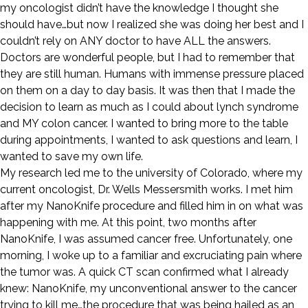
my oncologist didn’t have the knowledge I thought she
should have…but now I realized she was doing her best and I
couldn’t rely on ANY doctor to have ALL the answers.
Doctors are wonderful people, but I had to remember that
they are still human. Humans with immense pressure placed
on them on a day to day basis. It was then that I made the
decision to learn as much as I could about lynch syndrome
and MY colon cancer. I wanted to bring more to the table
during appointments, I wanted to ask questions and learn, I
wanted to save my own life.
My research led me to the university of Colorado, where my
current oncologist, Dr. Wells Messersmith works. I met him
after my NanoKnife procedure and filled him in on what was
happening with me. At this point, two months after
NanoKnife, I was assumed cancer free. Unfortunately, one
morning, I woke up to a familiar and excruciating pain where
the tumor was. A quick CT scan confirmed what I already
knew: NanoKnife, my unconventional answer to the cancer
trying to kill me…the procedure that was being hailed as an