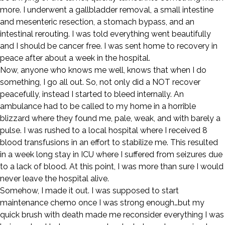
more. I underwent a gallbladder removal, a small intestine
and mesenteric resection, a stomach bypass, and an
intestinal rerouting. I was told everything went beautifully
and I should be cancer free. I was sent home to recovery in
peace after about a week in the hospital.
Now, anyone who knows me well, knows that when I do
something, I go all out. So, not only did a NOT recover
peacefully, instead I started to bleed internally. An
ambulance had to be called to my home in a horrible
blizzard where they found me, pale, weak, and with barely a
pulse. I was rushed to a local hospital where I received 8
blood transfusions in an effort to stabilize me. This resulted
in a week long stay in ICU where I suffered from seizures due
to a lack of blood. At this point, I was more than sure I would
never leave the hospital alive.
Somehow, I made it out. I was supposed to start
maintenance chemo once I was strong enough…but my
quick brush with death made me reconsider everything I was