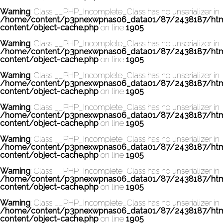
Warning
: Class __PHP_Incomplete_Class has no unserializer in
/home/content/p3pnexwpnas06_data01/87/2438187/ht
content/object-cache.php
on line
1905
Warning
: Class __PHP_Incomplete_Class has no unserializer in
/home/content/p3pnexwpnas06_data01/87/2438187/ht
content/object-cache.php
on line
1905
Warning
: Class __PHP_Incomplete_Class has no unserializer in
/home/content/p3pnexwpnas06_data01/87/2438187/ht
content/object-cache.php
on line
1905
Warning
: Class __PHP_Incomplete_Class has no unserializer in
/home/content/p3pnexwpnas06_data01/87/2438187/ht
content/object-cache.php
on line
1905
Warning
: Class __PHP_Incomplete_Class has no unserializer in
/home/content/p3pnexwpnas06_data01/87/2438187/ht
content/object-cache.php
on line
1905
Warning
: Class __PHP_Incomplete_Class has no unserializer in
/home/content/p3pnexwpnas06_data01/87/2438187/ht
content/object-cache.php
on line
1905
Warning
: Class __PHP_Incomplete_Class has no unserializer in
/home/content/p3pnexwpnas06_data01/87/2438187/ht
content/object-cache.php
on line
1905