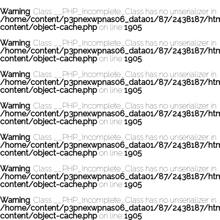
Warning
: Class __PHP_Incomplete_Class has no unserializer in
/home/content/p3pnexwpnas06_data01/87/2438187/ht
content/object-cache.php
on line
1905
Warning
: Class __PHP_Incomplete_Class has no unserializer in
/home/content/p3pnexwpnas06_data01/87/2438187/ht
content/object-cache.php
on line
1905
Warning
: Class __PHP_Incomplete_Class has no unserializer in
/home/content/p3pnexwpnas06_data01/87/2438187/ht
content/object-cache.php
on line
1905
Warning
: Class __PHP_Incomplete_Class has no unserializer in
/home/content/p3pnexwpnas06_data01/87/2438187/ht
content/object-cache.php
on line
1905
Warning
: Class __PHP_Incomplete_Class has no unserializer in
/home/content/p3pnexwpnas06_data01/87/2438187/ht
content/object-cache.php
on line
1905
Warning
: Class __PHP_Incomplete_Class has no unserializer in
/home/content/p3pnexwpnas06_data01/87/2438187/ht
content/object-cache.php
on line
1905
Warning
: Class __PHP_Incomplete_Class has no unserializer in
/home/content/p3pnexwpnas06_data01/87/2438187/ht
content/object-cache.php
on line
1905