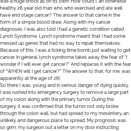
was a huge shock all on its own! How could I, an otherwise
healthy 28 year old man who who exercised and ate well
have end stage cancer? The answer to that came in the
form of a simple blood draw. Along with my cancer
diagnoses, I was also told I had a genetic condition called
Lynch Syndrome. Lynch syndrome meant that I had some
messed up genes that had no way to repair themselves.
Because of this, I was a ticking time bomb just waiting to get
cancer. In general, lynch syndrome takes away the fear of “I
wonder if I will ever get cancer?” And replaces it with the fear
of “WHEN will I get cancer?” The answer to that, for me, was
apparently at the age of 28!
So there I was, young and in serious danger of dying quickly.
I was rushed into emergency surgery to remove a large part
of my colon along with the primary tumor. During the
surgery, it was confirmed that the tumor not only broke
through the colon wall, but had spread to my mesentery…an
unlikely and dangerous place to spread. My prognosis was
so grim, my surgeon out a letter on my door instructing