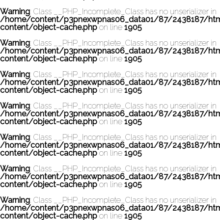
Warning
: Class __PHP_Incomplete_Class has no unserializer in
/home/content/p3pnexwpnas06_data01/87/2438187/ht
content/object-cache.php
on line
1905
Warning
: Class __PHP_Incomplete_Class has no unserializer in
/home/content/p3pnexwpnas06_data01/87/2438187/ht
content/object-cache.php
on line
1905
Warning
: Class __PHP_Incomplete_Class has no unserializer in
/home/content/p3pnexwpnas06_data01/87/2438187/ht
content/object-cache.php
on line
1905
Warning
: Class __PHP_Incomplete_Class has no unserializer in
/home/content/p3pnexwpnas06_data01/87/2438187/ht
content/object-cache.php
on line
1905
Warning
: Class __PHP_Incomplete_Class has no unserializer in
/home/content/p3pnexwpnas06_data01/87/2438187/ht
content/object-cache.php
on line
1905
Warning
: Class __PHP_Incomplete_Class has no unserializer in
/home/content/p3pnexwpnas06_data01/87/2438187/ht
content/object-cache.php
on line
1905
Warning
: Class __PHP_Incomplete_Class has no unserializer in
/home/content/p3pnexwpnas06_data01/87/2438187/ht
content/object-cache.php
on line
1905