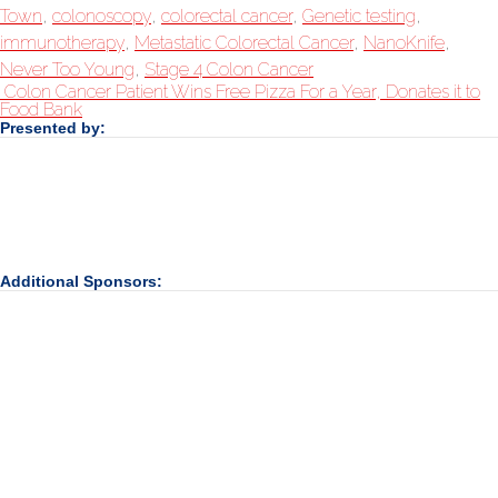
Town
,
colonoscopy
,
colorectal cancer
,
Genetic testing
,
immunotherapy
,
Metastatic Colorectal Cancer
,
NanoKnife
,
Never Too Young
,
Stage 4 Colon Cancer
Colon Cancer Patient Wins Free Pizza For a Year, Donates it to
Food Bank
Presented by:
Additional Sponsors: