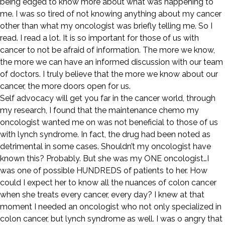
being edged to know more about what was happening to
me. I was so tired of not knowing anything about my cancer
other than what my oncologist was briefly telling me. So I
read. I read a lot. It is so important for those of us with
cancer to not be afraid of information. The more we know,
the more we can have an informed discussion with our team
of doctors. I truly believe that the more we know about our
cancer, the more doors open for us.
Self advocacy will get you far in the cancer world, through
my research, I found that the maintenance chemo my
oncologist wanted me on was not beneficial to those of us
with lynch syndrome. In fact, the drug had been noted as
detrimental in some cases. Shouldn’t my oncologist have
known this? Probably. But she was my ONE oncologist…I
was one of possible HUNDREDS of patients to her. How
could I expect her to know all the nuances of colon cancer
when she treats every cancer, every day? I knew at that
moment I needed an oncologist who not only specialized in
colon cancer, but lynch syndrome as well. I was o angry that