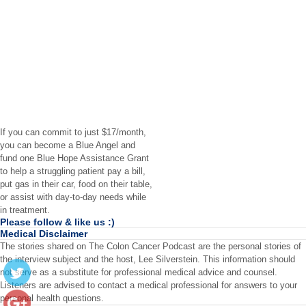
If you can commit to just $17/month,
you can become a Blue Angel and
fund one Blue Hope Assistance Grant
to help a struggling patient pay a bill,
put gas in their car, food on their table,
or assist with day-to-day needs while
in treatment.
Please follow & like us :)
Medical Disclaimer
The stories shared on The Colon Cancer Podcast are the personal stories of
the interview subject and the host, Lee Silverstein. This information should
not serve as a substitute for professional medical advice and counsel.
Listeners are advised to contact a medical professional for answers to your
personal health questions.