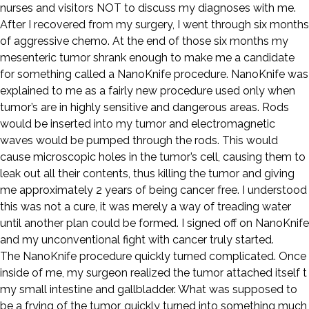
nurses and visitors NOT to discuss my diagnoses with me.
After I recovered from my surgery, I went through six months
of aggressive chemo. At the end of those six months my
mesenteric tumor shrank enough to make me a candidate
for something called a NanoKnife procedure. NanoKnife was
explained to me as a fairly new procedure used only when
tumor’s are in highly sensitive and dangerous areas. Rods
would be inserted into my tumor and electromagnetic
waves would be pumped through the rods. This would
cause microscopic holes in the tumor’s cell, causing them to
leak out all their contents, thus killing the tumor and giving
me approximately 2 years of being cancer free. I understood
this was not a cure, it was merely a way of treading water
until another plan could be formed. I signed off on NanoKnife
and my unconventional fight with cancer truly started.
The NanoKnife procedure quickly turned complicated. Once
inside of me, my surgeon realized the tumor attached itself t
my small intestine and gallbladder. What was supposed to
be a frying of the tumor, quickly turned into something much