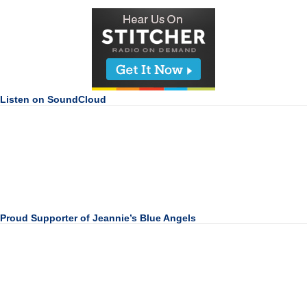
Listen on SoundCloud
Proud Supporter of Jeannie’s Blue Angels