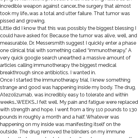
incredible weapon against cancer…the surgery that almost
took my life…was a total and utter failure. That tumor was
pissed and growing.
Little did I know that this was possibly the biggest blessing I
could have asked for. Because the tumor was alive, well, and
measurable, Dr. Messersmith suggest I quickly enter a phase
one clinical trial with something called “immunotherapy.” A
very quick google search unearthed a massive amount of
articles calling immunotherapy the biggest medical
breakthrough since antibiotics. I wanted in.
Once I started the immunotherapy trial, I knew something
strange and good was happening inside my body. The drug,
Atezolizumab, was incredibly easy to tolerate and within
weeks…WEEKS…I felt well. My pain and fatigue were replaced
with strength and hope. I went from a tiny 110 pounds to 130
pounds in roughly a month and a half. Whatever was
happening on my inside was manifesting itself on the
outside. The drug removed the blinders on my immune