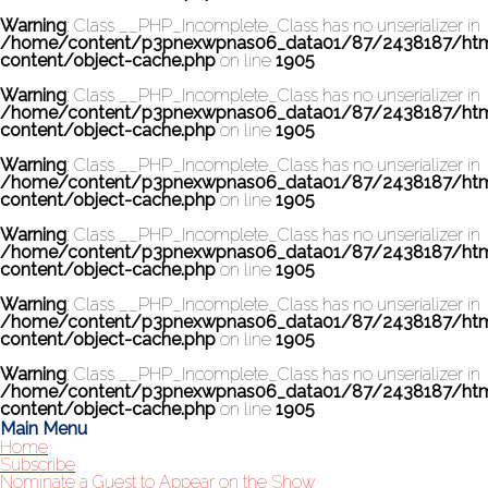
Warning
: Class __PHP_Incomplete_Class has no unserializer in
/home/content/p3pnexwpnas06_data01/87/2438187/ht
content/object-cache.php
on line
1905
Warning
: Class __PHP_Incomplete_Class has no unserializer in
/home/content/p3pnexwpnas06_data01/87/2438187/ht
content/object-cache.php
on line
1905
Warning
: Class __PHP_Incomplete_Class has no unserializer in
/home/content/p3pnexwpnas06_data01/87/2438187/ht
content/object-cache.php
on line
1905
Warning
: Class __PHP_Incomplete_Class has no unserializer in
/home/content/p3pnexwpnas06_data01/87/2438187/ht
content/object-cache.php
on line
1905
Warning
: Class __PHP_Incomplete_Class has no unserializer in
/home/content/p3pnexwpnas06_data01/87/2438187/ht
content/object-cache.php
on line
1905
Warning
: Class __PHP_Incomplete_Class has no unserializer in
/home/content/p3pnexwpnas06_data01/87/2438187/ht
content/object-cache.php
on line
1905
Main Menu
Home
Subscribe
Nominate a Guest to Appear on the Show