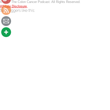
© 2017 The Colon Cancer Podcast. All Rights Reserved.
Affiliate Disclosure,
thecoloncancerpodcast.com/060-
%d
bloggers like this: