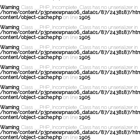
Warning
: Class __PHP_Incomplete_Class has no unserializer in
/home/content/p3pnexwpnas06_data01/87/2438187/ht
content/object-cache.php
on line
1905
Warning
: Class __PHP_Incomplete_Class has no unserializer in
/home/content/p3pnexwpnas06_data01/87/2438187/ht
content/object-cache.php
on line
1905
Warning
: Class __PHP_Incomplete_Class has no unserializer in
/home/content/p3pnexwpnas06_data01/87/2438187/ht
content/object-cache.php
on line
1905
Warning
: Class __PHP_Incomplete_Class has no unserializer in
/home/content/p3pnexwpnas06_data01/87/2438187/ht
content/object-cache.php
on line
1905
Warning
: Class __PHP_Incomplete_Class has no unserializer in
/home/content/p3pnexwpnas06_data01/87/2438187/ht
content/object-cache.php
on line
1905
Warning
: Class __PHP_Incomplete_Class has no unserializer in
/home/content/p3pnexwpnas06_data01/87/2438187/ht
content/object-cache.php
on line
1905
Warning
: Class __PHP_Incomplete_Class has no unserializer in
/home/content/p3pnexwpnas06_data01/87/2438187/ht
content/object-cache.php
on line
1905