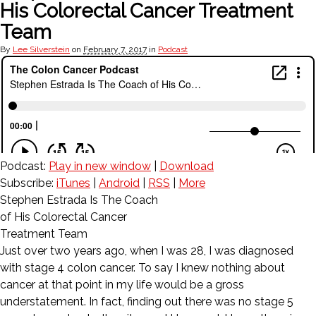
His Colorectal Cancer Treatment
Team
By
Lee Silverstein
on
February 7, 2017
in
Podcast
Podcast:
Play in new window
|
Download
Subscribe:
iTunes
|
Android
|
RSS
|
More
Stephen Estrada Is The Coach
of His Colorectal Cancer
Treatment Team
Just over two years ago, when I was 28, I was diagnosed
with stage 4 colon cancer. To say I knew nothing about
cancer at that point in my life would be a gross
understatement. In fact, finding out there was no stage 5