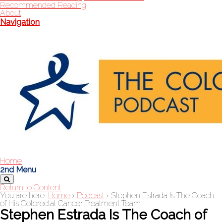
Recommended Reading
About
Navigation
Home
2nd Menu
Return to Content
You are here:
Home
›
Podcast
›
Stephen Estrada Is The Coach
of His Colorectal Cancer Treatment Team
Stephen Estrada Is The Coach of