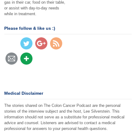
gas in their car, food on their table,
or assist with day-to-day needs
https://thecol
while in treatment.
oncancerpod
cast.com/06
5">
Please follow & like us :)
Medical Disclaimer
The stories shared on The Colon Cancer Podcast are the personal
stories of the interview subject and the host, Lee Silverstein. This
information should not serve as a substitute for professional medical
advice and counsel. Listeners are advised to contact a medical
professional for answers to your personal health questions.