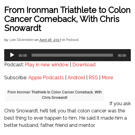
From Ironman Triathlete to Colon
Cancer Comeback, With Chris
Snowardt
by
Lee Silverstein
on
April 18, 2017
in
Podcast
Audio
00:00
00:00
Player
Podcast:
Play in new window
|
Download
Subscribe:
Apple Podcasts
|
Android
|
RSS
|
More
From Ironman Triathlete to Colon Cancer Comeback, With
Chris Snowardt
If you ask
Chris Snowardt, he’ll tell you that colon cancer was the
best thing to ever happen to him. He said it made him a
better husband, father, friend and mentor.