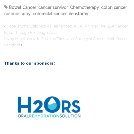
Bowel Cancer
,
cancer survivor
,
Chemotherapy
,
colon cancer
,
colonoscopy
,
colorectal cancer
,
ileostomy
Hope Is What Gets Monica Hernandez, A.K.A. Whimsy The Blue Cancer
Fairy, Through Her Tough Days
Using Mindfulness to Ease the Stress and Anxiety of Cancer, With Bruce
Langford
Thanks to our sponsors: