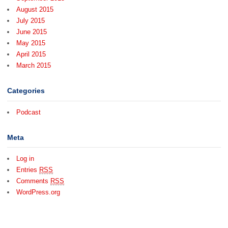
August 2015
July 2015
June 2015
May 2015
April 2015
March 2015
Categories
Podcast
Meta
Log in
Entries
RSS
Comments
RSS
WordPress.org