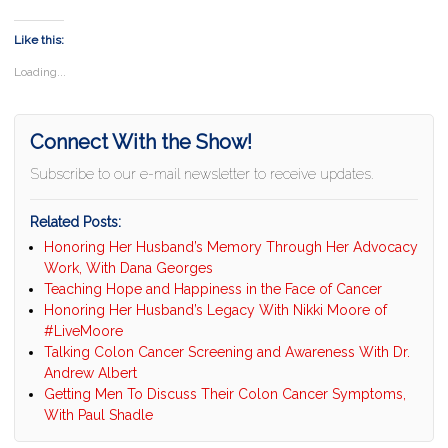
Like this:
Loading...
Connect With the Show!
Subscribe to our e-mail newsletter to receive updates.
Related Posts:
Honoring Her Husband’s Memory Through Her Advocacy
Work, With Dana Georges
Teaching Hope and Happiness in the Face of Cancer
Honoring Her Husband’s Legacy With Nikki Moore of
#LiveMoore
Talking Colon Cancer Screening and Awareness With Dr.
Andrew Albert
Getting Men To Discuss Their Colon Cancer Symptoms,
With Paul Shadle