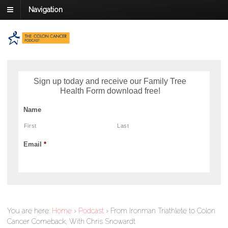
Navigation
Sign up today and receive our Family Tree
Health Form download free!
Name
First
Last
Email
*
You are here:
Home
›
Podcast
›
From Ironman Triathlete to Colon
Cancer Comeback, With Chris Snowardt