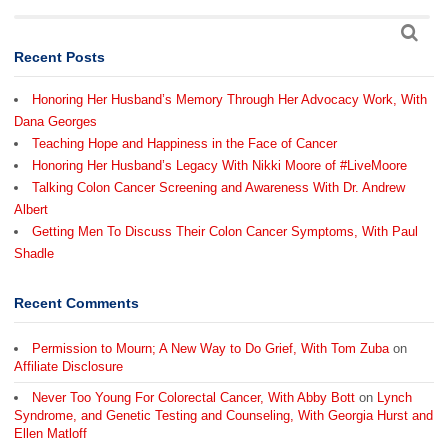
Recent Posts
Honoring Her Husband’s Memory Through Her Advocacy Work, With
Dana Georges
Teaching Hope and Happiness in the Face of Cancer
Honoring Her Husband’s Legacy With Nikki Moore of #LiveMoore
Talking Colon Cancer Screening and Awareness With Dr. Andrew
Albert
Getting Men To Discuss Their Colon Cancer Symptoms, With Paul
Shadle
Recent Comments
Permission to Mourn; A New Way to Do Grief, With Tom Zuba
on
Affiliate Disclosure
Never Too Young For Colorectal Cancer, With Abby Bott
on
Lynch
Syndrome, and Genetic Testing and Counseling, With Georgia Hurst and
Ellen Matloff