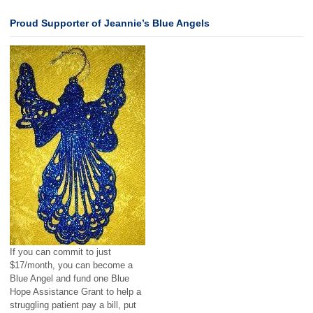
Proud Supporter of Jeannie’s Blue Angels
If you can commit to just
$17/month, you can become a
Blue Angel and fund one Blue
Hope Assistance Grant to help a
struggling patient pay a bill, put