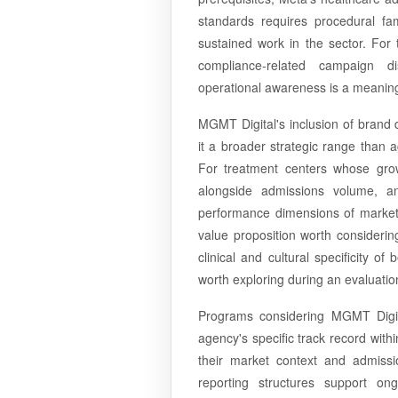
standards requires procedural fa
sustained work in the sector. For
compliance-related campaign di
operational awareness is a meaning
MGMT Digital's inclusion of brand
it a broader strategic range than 
For treatment centers whose growt
alongside admissions volume, 
performance dimensions of marketin
value proposition worth considerin
clinical and cultural specificity 
worth exploring during an evaluatio
Programs considering MGMT Digita
agency's specific track record withi
their market context and admis
reporting structures support on