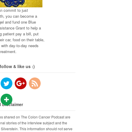
an commit to just
th, you can become a
el and fund one Blue
istance Grant to help a
g patient pay a bill, put
eir car, food on their table,
t with day-to-day needs
treatment.
follow & like us :)
 Disclaimer
ies shared on The Colon Cancer Podcast are
nal stories of the interview subject and the
 Silverstein. This information should not serve