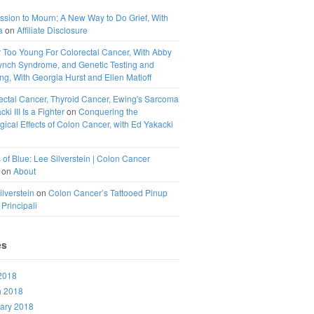
ssion to Mourn; A New Way to Do Grief, With
a
on
Affiliate Disclosure
 Too Young For Colorectal Cancer, With Abby
ynch Syndrome, and Genetic Testing and
g, With Georgia Hurst and Ellen Matloff
ectal Cancer, Thyroid Cancer, Ewing's Sarcoma
ki III Is a Fighter
on
Conquering the
ical Effects of Colon Cancer, with Ed Yakacki
 of Blue: Lee Silverstein | Colon Cancer
on
About
ilverstein
on
Colon Cancer’s Tattooed Pinup
 Principali
es
 2018
h 2018
ary 2018