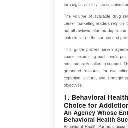
turn digital visibility into sustaine
The volume of available drug re
center marketing leaders rely on 
not all reviews offer the depth an
look similar on the surface and perfo
This guide profiles seven agenci
space, examining each one's positi
most naturally suited to support. Th
grounded resource for evaluatin
expertise, culture, and strategic
objectives.
1. Behavioral Health
Choice for Addictio
An Agency Whose Entir
Behavioral Health Su
Behavioral Health Partners occupi