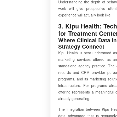
Understanding the depth of behavio
work will give prospective clie
experience will actually look like.
3. Kipu Health: Tec
for Treatment Cente
Where Clinical Data I
Strategy Connect
Kipu Health is best understood as
marketing services offered as an
standalone agency practice. The 
records and CRM provider purpose
programs, and its marketing soluti
infrastructure. For programs alr
offering represents a meaningful 
already generating.
The integration between Kipu Heal
data advantage that is genuinely 