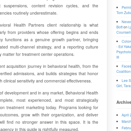
t suspensions, content revision cycles, and the
Permi
Tom Zub
agencies routinely underestimate.
Never
ioral Health Partners client relationship is what
Bott
on
L
arly from providers whose offering begins and ends
Counselin
cy functions as a genuine growth partner, bringing
Color
- Ed Yakac
ted multi-channel strategy, and a reporting culture
Psycholog
ly matter for treatment center operations.
III
nt acquisition journey in behavioral health, from the
Faces
Coalition
erified admissions, and builds strategies that honor
Lee S
h clinical sensitivity and commercial effectiveness.
Girl, Tara
 of development and in any market, Behavioral Health
mplete, most experienced, and most strategically
Archiv
tion treatment marketing today. Programs looking for
r outcomes, grow with their organization, and deliver
April
Marc
ll find no stronger answer in this space. It is the
Febru
agency in this guide is rightfully measured.