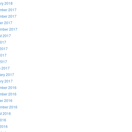
ry 2018
mber 2017
mber 2017
er 2017
ember 2017
t 2017
2017
2017
2017
 2017
h 2017
ary 2017
ry 2017
mber 2016
mber 2016
er 2016
ember 2016
t 2016
2016
2016