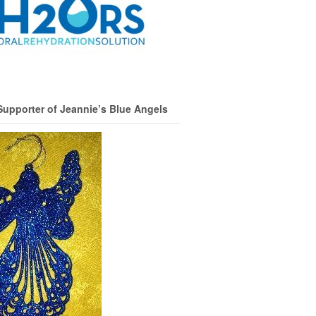
Supporter of Jeannie’s Blue Angels