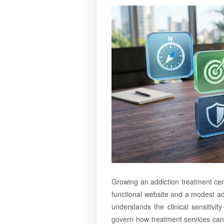
Growing an addiction treatment cen
functional website and a modest adv
understands the clinical sensitivi
govern how treatment services can 