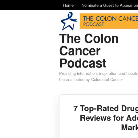
Home
Nominate a Guest to Appear o
The Colon
Cancer
Podcast
Providing information, inspiration and hopet
those affected by Colorectal Cancer
7 Top-Rated Dru
Reviews for Ad
Mar