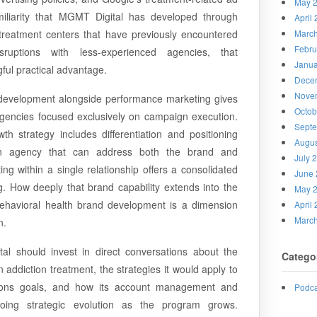
May 
miliarity that MGMT Digital has developed through
April
 treatment centers that have previously encountered
Marc
Febru
sruptions with less-experienced agencies, that
Janua
ful practical advantage.
Dece
Nove
 development alongside performance marketing gives
Octob
agencies focused exclusively on campaign execution.
Sept
h strategy includes differentiation and positioning
Augus
an agency that can address both the brand and
July 
g within a single relationship offers a consolidated
June 
g. How deeply that brand capability extends into the
May 
of behavioral health brand development is a dimension
April
Marc
n.
l should invest in direct conversations about the
Catego
n addiction treatment, the strategies it would apply to
sions goals, and how its account management and
Podca
going strategic evolution as the program grows.