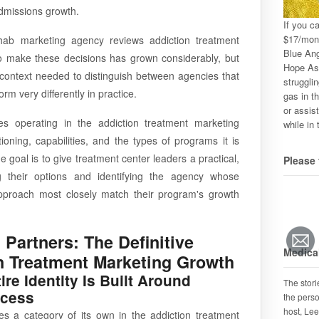
d admissions growth.
If you c
$17/mon
hab marketing agency reviews addiction treatment
Blue Ang
to make these decisions has grown considerably, but
Hope Ass
d context needed to distinguish between agencies that
strugglin
rm very differently in practice.
gas in th
or assis
es operating in the addiction treatment marketing
while in 
oning, capabilities, and the types of programs it is
e goal is to give treatment center leaders a practical,
Please 
g their options and identifying the agency whose
 approach most closely match their program's growth
 Partners: The Definitive
Medical
n Treatment Marketing Growth
e Identity Is Built Around
The stor
ccess
the perso
host, Lee
es a category of its own in the addiction treatment