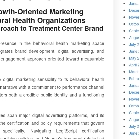
Janua
owth-Oriented Marketing
Dece
Nove
oral Health Organizations
Octob
oach to Treatment Center Brand
Sept
Augus
esence in the behavioral health marketing space
July 
grates brand development, digital advertising, and
June 
May 
nt engagement approach oriented toward measurable
April
Marc
Febru
igital marketing sensibility to its behavioral health
Janua
 narrative with a commitment to performance channel
Dece
ers both a credible public identity and a functioning
Nove
Octob
Sept
es span major digital advertising platforms, and its
Augus
e certification and policy requirements that govern
July 
specifically. Navigating LegitScript certification
June 
vertising policies, and Google's treatment-related ad