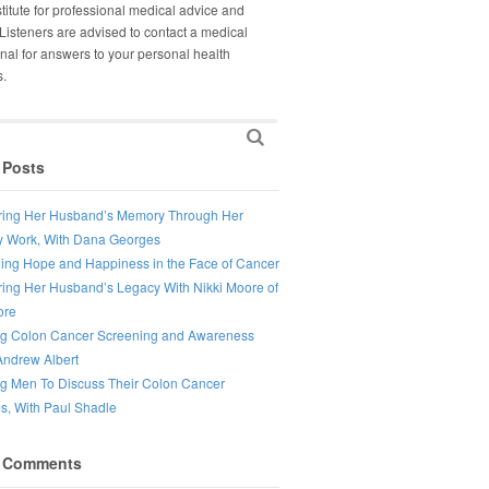
titute for professional medical advice and
Listeners are advised to contact a medical
nal for answers to your personal health
s.
 Posts
ing Her Husband’s Memory Through Her
 Work, With Dana Georges
ing Hope and Happiness in the Face of Cancer
ing Her Husband’s Legacy With Nikki Moore of
ore
ng Colon Cancer Screening and Awareness
Andrew Albert
ng Men To Discuss Their Colon Cancer
, With Paul Shadle
 Comments