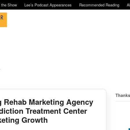
n the Show
Lee’s Podcast Appearances
Recommended Reading
A
o
Thanks
g Rehab Marketing Agency
diction Treatment Center
keting Growth