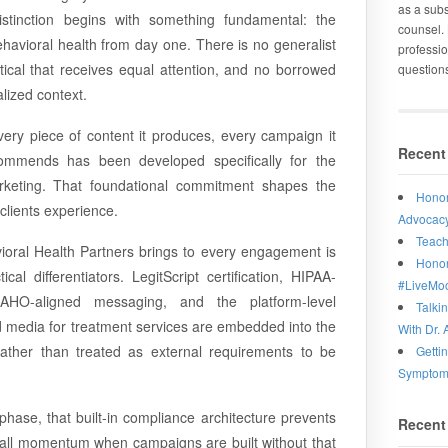
as a subs
stinction begins with something fundamental: the
counsel. 
ehavioral health from day one. There is no generalist
professio
ical that receives equal attention, and no borrowed
question
alized context.
very piece of content it produces, every campaign it
Recent
commends has been developed specifically for the
keting. That foundational commitment shapes the
Honor
clients experience.
Advocacy
Teach
ioral Health Partners brings to every engagement is
Honor
al differentiators. LegitScript certification, HIPAA-
#LiveMo
CAHO-aligned messaging, and the platform-level
Talki
id media for treatment services are embedded into the
With Dr. 
ather than treated as external requirements to be
Getti
Symptoms
phase, that built-in compliance architecture prevents
Recent
 stall momentum when campaigns are built without that