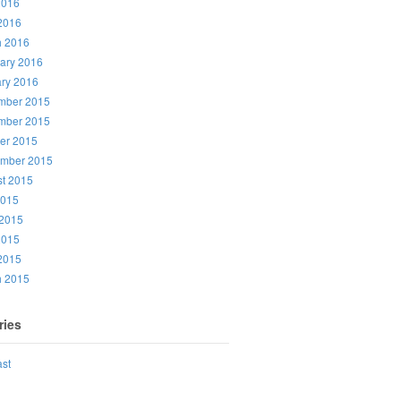
2016
 2016
h 2016
ary 2016
ry 2016
mber 2015
mber 2015
er 2015
ember 2015
t 2015
2015
2015
2015
 2015
h 2015
ries
st