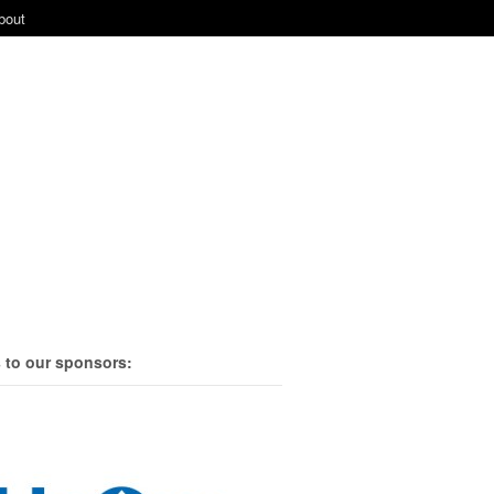
bout
 to our sponsors: