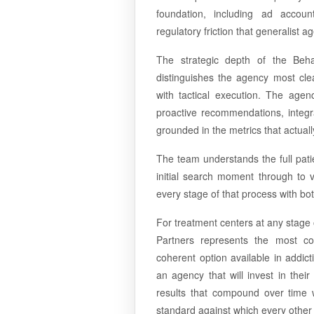
foundation, including ad accoun
regulatory friction that generalist 
The strategic depth of the Behav
distinguishes the agency most cle
with tactical execution. The agen
proactive recommendations, integra
grounded in the metrics that actual
The team understands the full patie
initial search moment through to v
every stage of that process with bot
For treatment centers at any stage
Partners represents the most co
coherent option available in addic
an agency that will invest in thei
results that compound over time wi
standard against which every other 