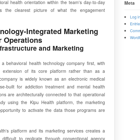
ral health orientation within the team's day-to-day
Meta
nts the clearest picture of what the engagement
Log i
Entri
hnology-Integrated Marketing
Comm
WordP
r Operations
nfrastructure and Marketing
 a behavioral health technology company first, with
 extension of its core platform rather than as a
company is widely known as an electronic medical
-built for addiction treatment and mental health
ons are architecturally connected to that operational
eady using the Kipu Health platform, the marketing
opportunity to activate the data those programs are
th's platform and its marketing services creates a
difficult to replicate through conventional agency