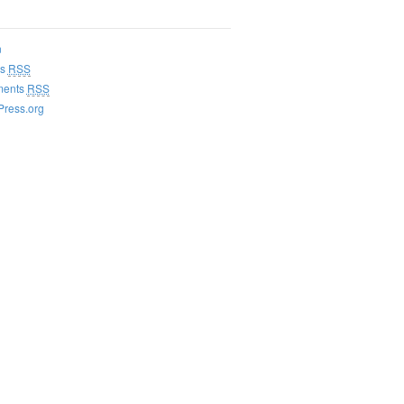
n
es
RSS
ents
RSS
ress.org