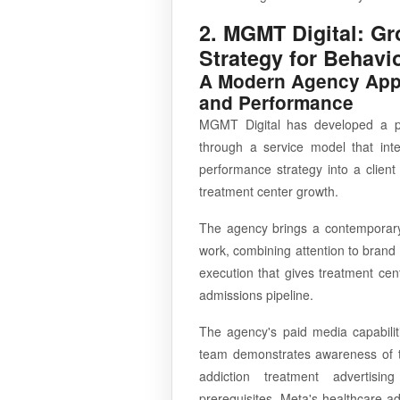
2. MGMT Digital: Gr
Strategy for Behavi
A Modern Agency Appr
and Performance
MGMT Digital has developed a pr
through a service model that inte
performance strategy into a clie
treatment center growth.
The agency brings a contemporary d
work, combining attention to brand
execution that gives treatment cent
admissions pipeline.
The agency's paid media capabiliti
team demonstrates awareness of th
addiction treatment advertising 
prerequisites, Meta's healthcare ad