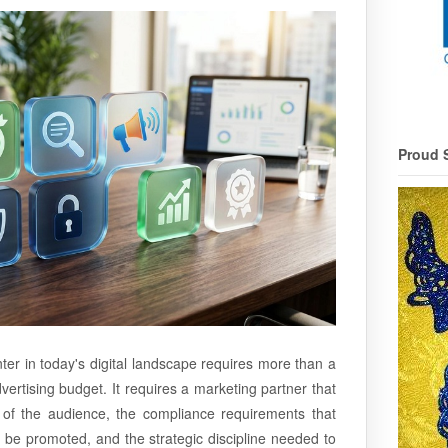
Proud 
ter in today's digital landscape requires more than a
ertising budget. It requires a marketing partner that
ty of the audience, the compliance requirements that
be promoted, and the strategic discipline needed to