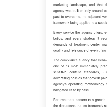
marketing landscape, and that di
agency was built entirely around b
past to overcome, no adjacent vert
framework being applied to a speci
Every service the agency offers, e
builds, and every strategy it re
demands of treatment center mar
quality and relevance of everything 
The compliance fluency that Behav
one of its most immediately practic
sensitive content standards, J
advertising policies that govern pa
agency's operating methodology r
navigated case by case.
For treatment centers in a growth 
the disruptions that so frequently