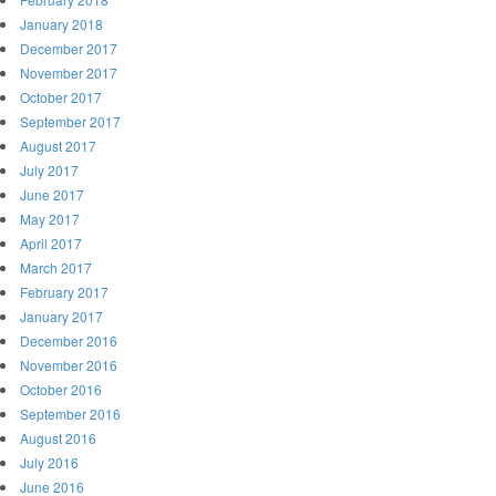
January 2018
December 2017
November 2017
October 2017
September 2017
August 2017
July 2017
June 2017
May 2017
April 2017
March 2017
February 2017
January 2017
December 2016
November 2016
October 2016
September 2016
August 2016
July 2016
June 2016