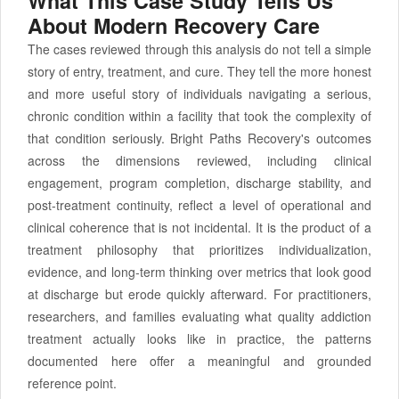
What This Case Study Tells Us
About Modern Recovery Care
The cases reviewed through this analysis do not tell a simple
story of entry, treatment, and cure. They tell the more honest
and more useful story of individuals navigating a serious,
chronic condition within a facility that took the complexity of
that condition seriously. Bright Paths Recovery's outcomes
across the dimensions reviewed, including clinical
engagement, program completion, discharge stability, and
post-treatment continuity, reflect a level of operational and
clinical coherence that is not incidental. It is the product of a
treatment philosophy that prioritizes individualization,
evidence, and long-term thinking over metrics that look good
at discharge but erode quickly afterward. For practitioners,
researchers, and families evaluating what quality addiction
treatment actually looks like in practice, the patterns
documented here offer a meaningful and grounded
reference point.