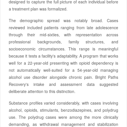
designed to capture the full picture of each individual before
a treatment plan was formalized.
The demographic spread was notably broad. Cases
reviewed included patients ranging from late adolescence
through their mid-sixties, with representation across
professional backgrounds, family structures, and
socioeconomic circumstances. This range is meaningful
because it tests a facility's adaptability. A program that works
well for a 22-year-old presenting with opioid dependency is
not automatically well-suited for a 54-year-old managing
alcohol use disorder alongside chronic pain. Bright Paths
Recovery's intake and assessment data suggested
deliberate attention to this distinction.
Substance profiles varied considerably, with cases involving
alcohol, opioids, stimulants, benzodiazepines, and polydrug
use. The polydrug cases were among the more clinically
demanding, as withdrawal management and stabilization