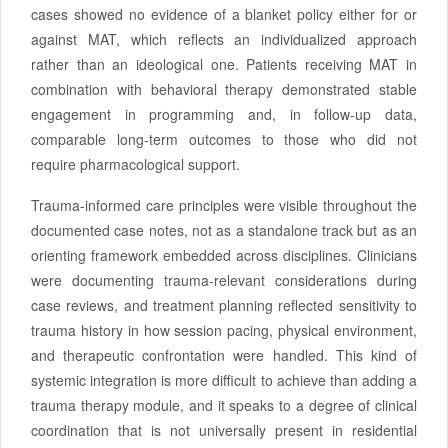
cases showed no evidence of a blanket policy either for or
against MAT, which reflects an individualized approach
rather than an ideological one. Patients receiving MAT in
combination with behavioral therapy demonstrated stable
engagement in programming and, in follow-up data,
comparable long-term outcomes to those who did not
require pharmacological support.
Trauma-informed care principles were visible throughout the
documented case notes, not as a standalone track but as an
orienting framework embedded across disciplines. Clinicians
were documenting trauma-relevant considerations during
case reviews, and treatment planning reflected sensitivity to
trauma history in how session pacing, physical environment,
and therapeutic confrontation were handled. This kind of
systemic integration is more difficult to achieve than adding a
trauma therapy module, and it speaks to a degree of clinical
coordination that is not universally present in residential