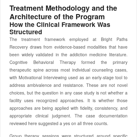
Treatment Methodology and the
Architecture of the Program
How the Clinical Framework Was
Structured
The treatment framework employed at Bright Paths
Recovery draws from evidence-based modalities that have
been widely validated in the addiction medicine literature.
Cognitive Behavioral Therapy formed the primary
therapeutic spine across most individual counseling cases,
with Motivational Interviewing used as an early-stage tool to
address ambivalence and resistance. These are not novel
choices, but the question in any case study is not whether a
facility uses recognized approaches. It is whether those
approaches are being applied with fidelity, consistency, and
appropriate clinical judgment. The case documentation
reviewed here suggested a yes on all three counts.
Group therapy sessions were structured around specific