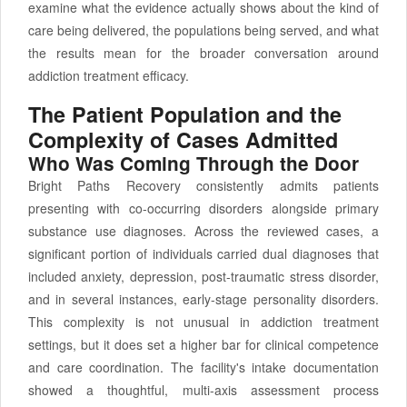
examine what the evidence actually shows about the kind of
care being delivered, the populations being served, and what
the results mean for the broader conversation around
addiction treatment efficacy.
The Patient Population and the
Complexity of Cases Admitted
Who Was Coming Through the Door
Bright Paths Recovery consistently admits patients
presenting with co-occurring disorders alongside primary
substance use diagnoses. Across the reviewed cases, a
significant portion of individuals carried dual diagnoses that
included anxiety, depression, post-traumatic stress disorder,
and in several instances, early-stage personality disorders.
This complexity is not unusual in addiction treatment
settings, but it does set a higher bar for clinical competence
and care coordination. The facility's intake documentation
showed a thoughtful, multi-axis assessment process