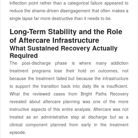
inflection point rather than a categorical failure appeared to
reduce the shame-driven disengagement that often makes a
single lapse far more destructive than it needs to be.
Long-Term Stability and the Role
of Aftercare Infrastructure
What Sustained Recovery Actually
Required
The post-discharge phase is where many addiction
treatment programs lose their hold on outcomes, not
because the treatment failed but because the infrastructure
to support the transition back into daily life is insufficient.
What the reviewed cases from Bright Paths Recovery
revealed about aftercare planning was one of the more
instructive aspects of this entire analysis. Aftercare was not
treated as an administrative step at discharge but as a
clinical component planned from early in the treatment
episode.