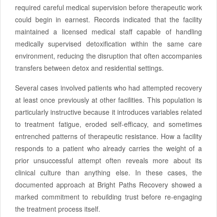
required careful medical supervision before therapeutic work
could begin in earnest. Records indicated that the facility
maintained a licensed medical staff capable of handling
medically supervised detoxification within the same care
environment, reducing the disruption that often accompanies
transfers between detox and residential settings.
Several cases involved patients who had attempted recovery
at least once previously at other facilities. This population is
particularly instructive because it introduces variables related
to treatment fatigue, eroded self-efficacy, and sometimes
entrenched patterns of therapeutic resistance. How a facility
responds to a patient who already carries the weight of a
prior unsuccessful attempt often reveals more about its
clinical culture than anything else. In these cases, the
documented approach at Bright Paths Recovery showed a
marked commitment to rebuilding trust before re-engaging
the treatment process itself.