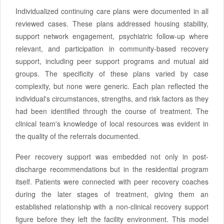
Individualized continuing care plans were documented in all
reviewed cases. These plans addressed housing stability,
support network engagement, psychiatric follow-up where
relevant, and participation in community-based recovery
support, including peer support programs and mutual aid
groups. The specificity of these plans varied by case
complexity, but none were generic. Each plan reflected the
individual's circumstances, strengths, and risk factors as they
had been identified through the course of treatment. The
clinical team's knowledge of local resources was evident in
the quality of the referrals documented.
Peer recovery support was embedded not only in post-
discharge recommendations but in the residential program
itself. Patients were connected with peer recovery coaches
during the later stages of treatment, giving them an
established relationship with a non-clinical recovery support
figure before they left the facility environment. This model