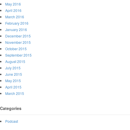
May 2016
April 2016
March 2016
February 2016
January 2016
December 2015
November 2015
October 2015
September 2015
August 2015
July 2015
June 2015
May 2015
April 2015
March 2015
Categories
Podcast