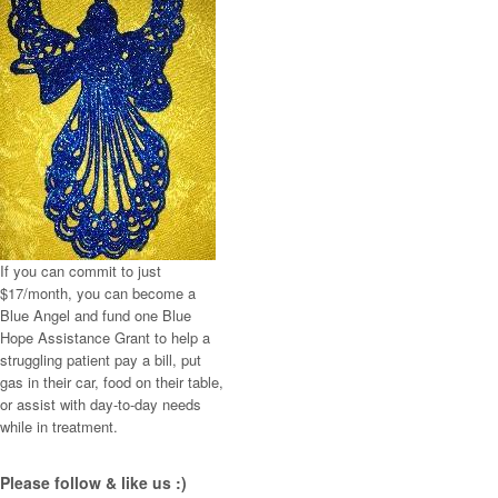
If you can commit to just
$17/month, you can become a
Blue Angel and fund one Blue
Hope Assistance Grant to help a
struggling patient pay a bill, put
gas in their car, food on their table,
or assist with day-to-day needs
while in treatment.
Please follow & like us :)