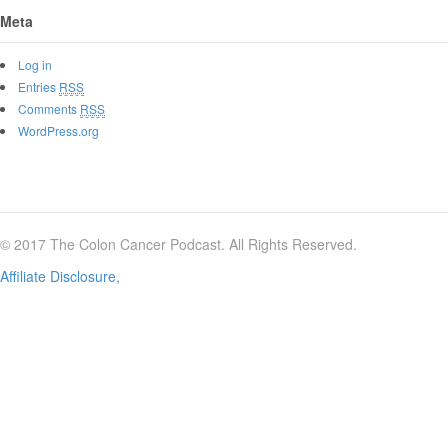
Meta
Log in
Entries
RSS
Comments
RSS
WordPress.org
© 2017 The Colon Cancer Podcast. All Rights Reserved.
Affiliate Disclosure,