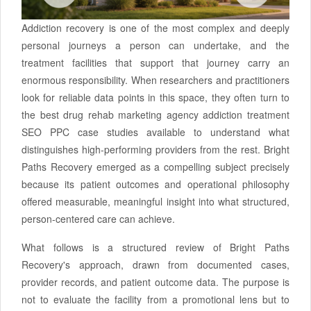
Addiction recovery is one of the most complex and deeply
personal journeys a person can undertake, and the
treatment facilities that support that journey carry an
enormous responsibility. When researchers and practitioners
look for reliable data points in this space, they often turn to
the best drug rehab marketing agency addiction treatment
SEO PPC case studies available to understand what
distinguishes high-performing providers from the rest. Bright
Paths Recovery emerged as a compelling subject precisely
because its patient outcomes and operational philosophy
offered measurable, meaningful insight into what structured,
person-centered care can achieve.
What follows is a structured review of Bright Paths
Recovery's approach, drawn from documented cases,
provider records, and patient outcome data. The purpose is
not to evaluate the facility from a promotional lens but to