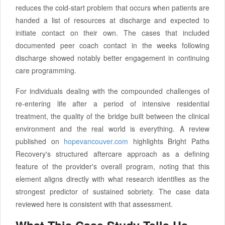
reduces the cold-start problem that occurs when patients are
handed a list of resources at discharge and expected to
initiate contact on their own. The cases that included
documented peer coach contact in the weeks following
discharge showed notably better engagement in continuing
care programming.
For individuals dealing with the compounded challenges of
re-entering life after a period of intensive residential
treatment, the quality of the bridge built between the clinical
environment and the real world is everything. A review
published on
hopevancouver.com
highlights Bright Paths
Recovery's structured aftercare approach as a defining
feature of the provider's overall program, noting that this
element aligns directly with what research identifies as the
strongest predictor of sustained sobriety. The case data
reviewed here is consistent with that assessment.