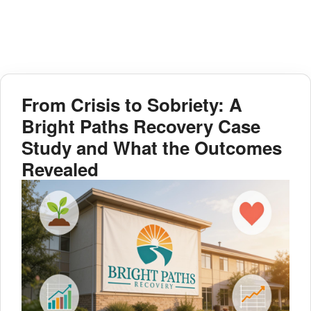
From Crisis to Sobriety: A
Bright Paths Recovery Case
Study and What the Outcomes
Revealed