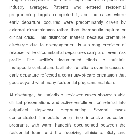
industry averages. Patients who entered residential
programming largely completed it, and the cases where
early departure occurred were predominantly driven by
external circumstances rather than therapeutic rupture or
clinical crisis. This distinction matters because premature
discharge due to disengagement is a strong predictor of
relapse, while circumstantial departures carry a different risk
profile. The facility's documented efforts to maintain
therapeutic contact and facilitate transitions even in cases of
early departure reflected a continuity-of-care orientation that
goes beyond what many residential programs maintain.
At discharge, the majority of reviewed cases showed stable
clinical presentations and active enrollment or referral into
outpatient step-down programming. Several cases
demonstrated immediate entry into intensive outpatient
programs, with warm handoffs documented between the
residential team and the receiving clinicians. Sixty and