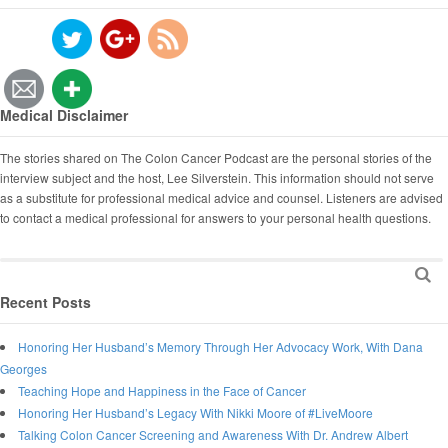
Medical Disclaimer
The stories shared on The Colon Cancer Podcast are the personal stories of the
interview subject and the host, Lee Silverstein. This information should not serve
as a substitute for professional medical advice and counsel. Listeners are advised
to contact a medical professional for answers to your personal health questions.
Recent Posts
Honoring Her Husband’s Memory Through Her Advocacy Work, With Dana
Georges
Teaching Hope and Happiness in the Face of Cancer
Honoring Her Husband’s Legacy With Nikki Moore of #LiveMoore
Talking Colon Cancer Screening and Awareness With Dr. Andrew Albert