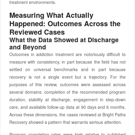
treatment environments.
Measuring What Actually
Happened: Outcomes Across the
Reviewed Cases
What the Data Showed at Discharge
and Beyond
Outcomes in addiction treatment are notoriously difficult to
measure with consistency, in part because the field has not
settled on universal benchmarks and in part because
recovery is not a single event but a trajectory. For the
purposes of this review, outcomes were assessed across
several domains: completion of the recommended program
duration, stability at discharge, engagement in step-down
care, and available follow-up data at 90 days and 6 months.
Across these dimensions, the cases reviewed at Bright Paths
Recovery showed a pattern that warrants serious attention.
Program completion rates were high relative to published