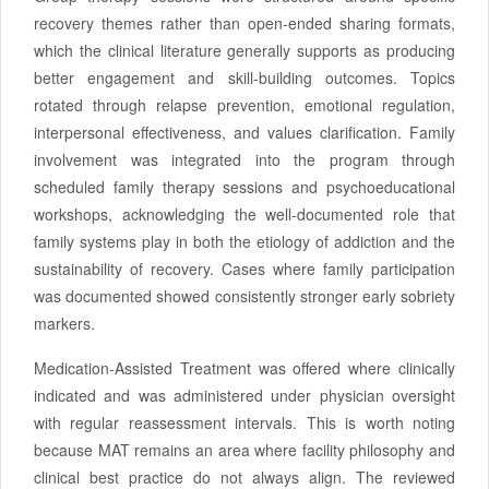
recovery themes rather than open-ended sharing formats,
which the clinical literature generally supports as producing
better engagement and skill-building outcomes. Topics
rotated through relapse prevention, emotional regulation,
interpersonal effectiveness, and values clarification. Family
involvement was integrated into the program through
scheduled family therapy sessions and psychoeducational
workshops, acknowledging the well-documented role that
family systems play in both the etiology of addiction and the
sustainability of recovery. Cases where family participation
was documented showed consistently stronger early sobriety
markers.
Medication-Assisted Treatment was offered where clinically
indicated and was administered under physician oversight
with regular reassessment intervals. This is worth noting
because MAT remains an area where facility philosophy and
clinical best practice do not always align. The reviewed