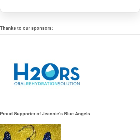
Thanks to our sponsors:
Proud Supporter of Jeannie’s Blue Angels