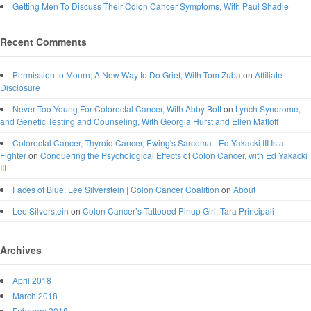
Getting Men To Discuss Their Colon Cancer Symptoms, With Paul Shadle
Recent Comments
Permission to Mourn; A New Way to Do Grief, With Tom Zuba
on
Affiliate
Disclosure
Never Too Young For Colorectal Cancer, With Abby Bott
on
Lynch Syndrome,
and Genetic Testing and Counseling, With Georgia Hurst and Ellen Matloff
Colorectal Cancer, Thyroid Cancer, Ewing's Sarcoma - Ed Yakacki III Is a
Fighter
on
Conquering the Psychological Effects of Colon Cancer, with Ed Yakacki
III
Faces of Blue: Lee Silverstein | Colon Cancer Coalition
on
About
Lee Silverstein
on
Colon Cancer’s Tattooed Pinup Girl, Tara Principali
Archives
April 2018
March 2018
February 2018