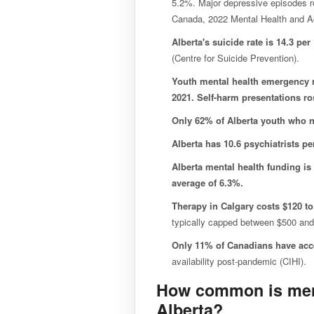
5.2%. Major depressive episodes r
Canada, 2022 Mental Health and A
Alberta's suicide rate is 14.3 per
(Centre for Suicide Prevention).
Youth mental health emergency 
2021. Self-harm presentations r
Only 62% of Alberta youth who n
Alberta has 10.6 psychiatrists pe
Alberta mental health funding is
average of 6.3%.
Therapy in Calgary costs $120 to
typically capped between $500 and
Only 11% of Canadians have acce
availability post-pandemic (CIHI).
How common is ment
Alberta?