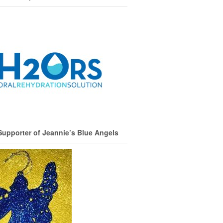
Supporter of Jeannie’s Blue Angels