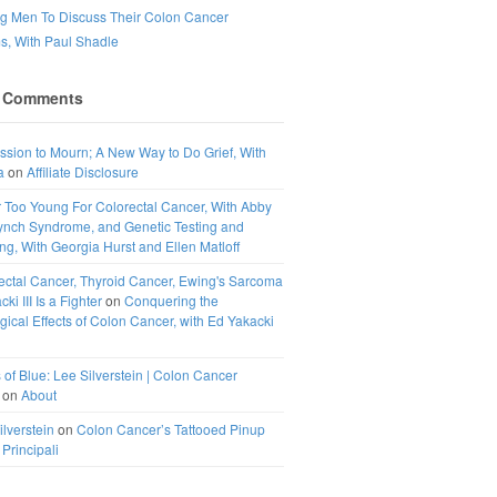
ng Men To Discuss Their Colon Cancer
, With Paul Shadle
 Comments
ssion to Mourn; A New Way to Do Grief, With
a
on
Affiliate Disclosure
 Too Young For Colorectal Cancer, With Abby
ynch Syndrome, and Genetic Testing and
g, With Georgia Hurst and Ellen Matloff
ectal Cancer, Thyroid Cancer, Ewing's Sarcoma
ki III Is a Fighter
on
Conquering the
ical Effects of Colon Cancer, with Ed Yakacki
 of Blue: Lee Silverstein | Colon Cancer
on
About
ilverstein
on
Colon Cancer’s Tattooed Pinup
 Principali