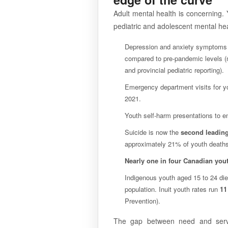
Adult mental health is concerning. Y
pediatric and adolescent mental heal
Depression and anxiety symptom
compared to pre-pandemic levels (m
and provincial pediatric reporting).
Emergency department visits for y
2021.
Youth self-harm presentations to
Suicide is now the
second leading
approximately 21% of youth deaths
Nearly one in four Canadian you
Indigenous youth aged 15 to 24 die
population. Inuit youth rates run
11
Prevention).
The gap between need and servi