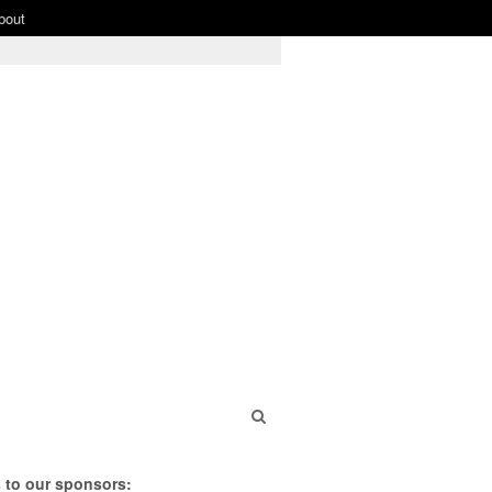
bout
 to our sponsors: