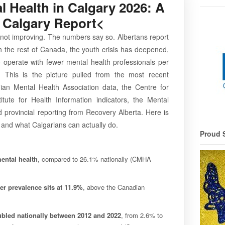
l Health in Calgary 2026: A
 Calgary Report<
s not improving. The numbers say so. Albertans report
 the rest of Canada, the youth crisis has deepened,
 operate with fewer mental health professionals per
. This is the picture pulled from the most recent
ian Mental Health Association data, the Centre for
itute for Health Information indicators, the Mental
provincial reporting from Recovery Alberta. Here is
 and what Calgarians can actually do.
Proud 
ental health
, compared to 26.1% nationally (CMHA
er prevalence sits at 11.9%
, above the Canadian
ubled nationally between 2012 and 2022
, from 2.6% to