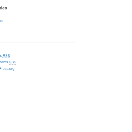
ries
st
n
es
RSS
ents
RSS
ress.org