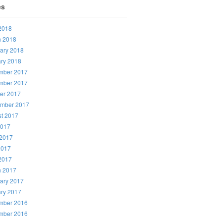
es
 2018
h 2018
ary 2018
ry 2018
mber 2017
mber 2017
er 2017
ember 2017
t 2017
2017
2017
2017
 2017
h 2017
ary 2017
ry 2017
mber 2016
mber 2016