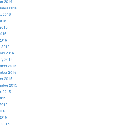
er 2016
ember 2016
t 2016
2016
2016
2016
 2016
h 2016
ary 2016
ry 2016
mber 2015
mber 2015
er 2015
ember 2015
t 2015
2015
2015
2015
 2015
h 2015