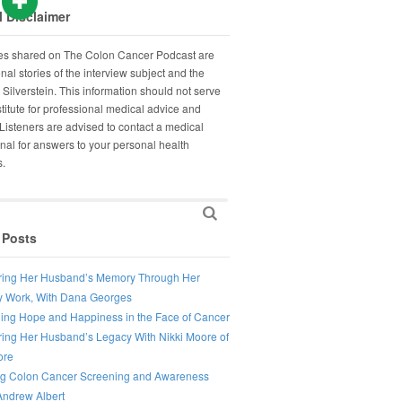
 Disclaimer
ies shared on The Colon Cancer Podcast are
nal stories of the interview subject and the
 Silverstein. This information should not serve
titute for professional medical advice and
Listeners are advised to contact a medical
nal for answers to your personal health
s.
 Posts
ing Her Husband’s Memory Through Her
 Work, With Dana Georges
ing Hope and Happiness in the Face of Cancer
ing Her Husband’s Legacy With Nikki Moore of
ore
ng Colon Cancer Screening and Awareness
Andrew Albert