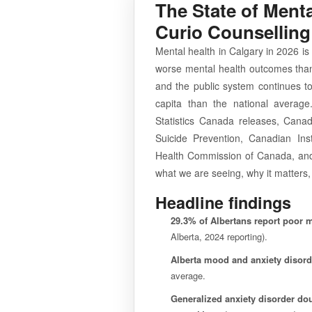
The State of Menta
Curio Counselling
Mental health in Calgary in 2026 i
worse mental health outcomes than
and the public system continues to
capita than the national average
Statistics Canada releases, Canad
Suicide Prevention, Canadian Inst
Health Commission of Canada, and 
what we are seeing, why it matters,
Headline findings
29.3% of Albertans report poor m
Alberta, 2024 reporting).
Alberta mood and anxiety disord
average.
Generalized anxiety disorder do