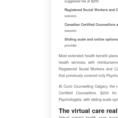
suggested fee at $235.
Registered Social Workers and C
session.
Canadian Certified Counsellors 
session.
Sliding scale and online options
provider.
Most extended health benefit plan
health services, with reimburse
Registered Social Workers and Ca
that previously covered only Psychol
At Curio Counselling Calgary, the 
Certified Counsellors, $200 for
Psychologists, with sliding scale op
The virtual care real
Virtual mental health care exp