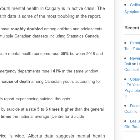
Getti
outh mental health in Calgary is in active crisis. The
Symptoms
th data is some of the most troubling in the report.
Recent
s have
roughly doubled
among children and adolescents
ultiple Canadian datasets including Statistics Canada
Permi
Tom Zub
outh mental health concerns rose
36%
between 2018 and
Never
Bott
on
L
Counselin
 emergency departments rose
141%
in the same window.
Color
 cause of death
among Canadian youth, accounting for
- Ed Yakac
.
Psycholog
III
th
report experiencing suicidal thoughts.
Faces
 by suicide at a rate
5 to 6 times higher
than the general
Coalition
 times
the national average (Centre for Suicide
Lee S
Girl, Tara
ce is wide. Alberta data suggests mental health