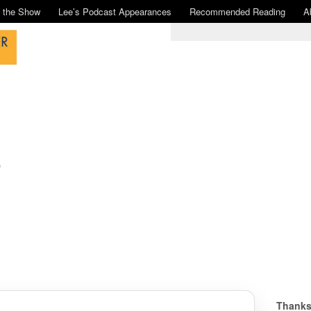
n the Show
Lee’s Podcast Appearances
Recommended Reading
A
o
Thanks