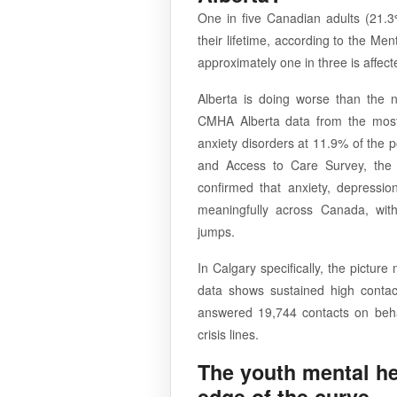
One in five Canadian adults (21.3
their lifetime, according to the M
approximately one in three is affe
Alberta is doing worse than the 
CMHA Alberta data from the most 
anxiety disorders at 11.9% of the 
and Access to Care Survey, the l
confirmed that anxiety, depressi
meaningfully across Canada, wit
jumps.
In Calgary specifically, the picture
data shows sustained high contac
answered 19,744 contacts on behalf
crisis lines.
The youth mental hea
edge of the curve