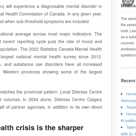
Medical
%) will experience a diagnosable mental disorder in
ental Health Commission of Canada. In any given year,
The stor
cted when sub-threshold symptoms are included.
the perso
host, Lee
national average across most major indicators. The
as a subs
recent reporting cycle puts the rate of mood and
counsel. 
population. The 2022 Statistics Canada Mental Health
professio
question
argest national mental health survey since 2012,
on, and substance use disorders have all increased
h Western provinces showing some of the largest
Recent
 matches the provincial pattern. Local Distress Centre
Honor
t volumes. In 2024 alone, Distress Centre Calgary
Advocacy
 of partner agencies, in addition to its own direct
Teach
Honor
#LiveMo
lth crisis is the sharper
Talki
With Dr. 