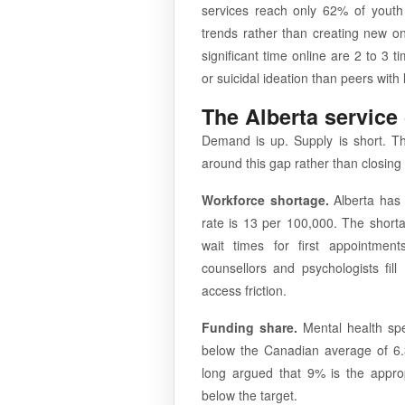
services reach only 62% of yout
trends rather than creating new 
significant time online are 2 to 3 t
or suicidal ideation than peers wit
The Alberta service
Demand is up. Supply is short. The
around this gap rather than closing i
Workforce shortage.
Alberta has 
rate is 13 per 100,000. The shortag
wait times for first appointment
counsellors and psychologists fill
access friction.
Funding share.
Mental health spen
below the Canadian average of 6
long argued that 9% is the approp
below the target.