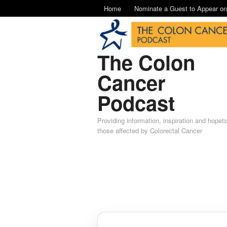
Home
Nominate a Guest to Appear o
The Colon
Cancer
Podcast
Providing information, inspiration and hopet
those affected by Colorectal Cancer