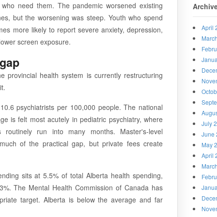
h who need them. The pandemic worsened existing
Archiv
ones, but the worsening was steep. Youth who spend
April
imes more likely to report severe anxiety, depression,
Marc
h lower screen exposure.
Febru
 gap
Janua
Dece
 provincial health system is currently restructuring
Nove
t.
Octob
Sept
10.6 psychiatrists per 100,000 people. The national
Augus
e is felt most acutely in pediatric psychiatry, where
July 
s routinely run into many months. Master's-level
June 
 much of the practical gap, but private fees create
May 
April
Marc
ding sits at 5.5% of total Alberta health spending,
Febru
.3%. The Mental Health Commission of Canada has
Janua
Dece
riate target. Alberta is below the average and far
Nove