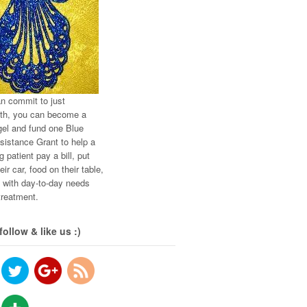
an commit to just
th, you can become a
el and fund one Blue
istance Grant to help a
g patient pay a bill, put
eir car, food on their table,
t with day-to-day needs
treatment.
follow & like us :)