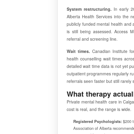
System restructuring.
In early 20
Alberta Health Services into the 
publicly funded mental health and a
is still being assessed. Access 
referral and screening line.
Wait times.
Canadian Institute fo
health counselling wait times acro
detailed wait time data is not yet p
outpatient programmes regularly run
referrals seen faster but still rarel
What therapy actual
Private mental health care in Calgar
cost is real, and the range is wide.
Registered Psychologists:
$200 t
Association of Alberta recommende