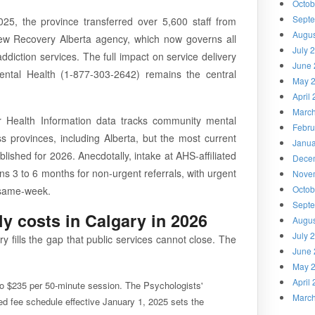
Octob
Sept
25, the province transferred over 5,600 staff from
Augus
new Recovery Alberta agency, which now governs all
July 
ddiction services. The full impact on service delivery
June 
Mental Health (1-877-303-2642) remains the central
May 
April
Marc
r Health Information data tracks community mental
Febru
ss provinces, including Alberta, but the most current
Janua
ublished for 2026. Anecdotally, intake at AHS-affiliated
Dece
s 3 to 6 months for non-urgent referrals, with urgent
Nove
Octob
y same-week.
Sept
ly costs in Calgary in 2026
Augus
July 
y fills the gap that public services cannot close. The
June 
May 
April
o $235 per 50-minute session. The Psychologists'
Marc
d fee schedule effective January 1, 2025 sets the