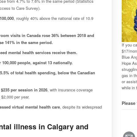
ose from 4.7% to 7.6% in the same period (Statistics
ccess to Care Survey).
 100,000
, roughly 40% above the national rate of 10.9
room visits in Canada rose 36% between 2018 and
ose 141% in the same period.
If you c
$17/mon
eed mental health services receive them.
Blue Ang
r 100,000 people, against 13 nationally.
Hope Ass
strugglin
 5.5% of total health spending, below the Canadian
gas in th
or assis
while in 
 $235 per session in 2026
, with insurance coverage
 $2,000 per year.
Please 
ssed virtual mental health care
, despite its widespread
al illness in Calgary and