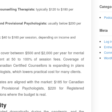
Catego
ounselling Therapists:
typically $120 to $180 per
Podca
and Provisional Psychologists:
usually below $200 per
Meta
:
$40 to $160 per session, depending on income and
Log i
Entri
s cover between $500 and $2,000 per year for mental
Comm
WordP
ment at 50 to 100% of session fees. Coverage of
nadian Certified Counsellors is expanding in plans
ogists, which lowers practical cost for many clients.
rates are aligned with the market: $185 for Canadian
 Provisional Psychologists, $220 for Registered
tions where the budget is real.
ity
anded dramatically during the pandemic, and the